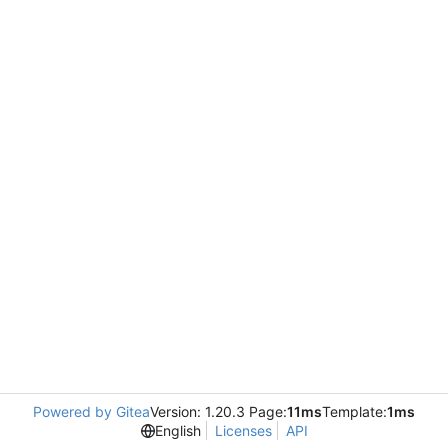
Powered by Gitea
Version: 1.20.3 Page:
11ms
Template:
1ms
English
Licenses
API