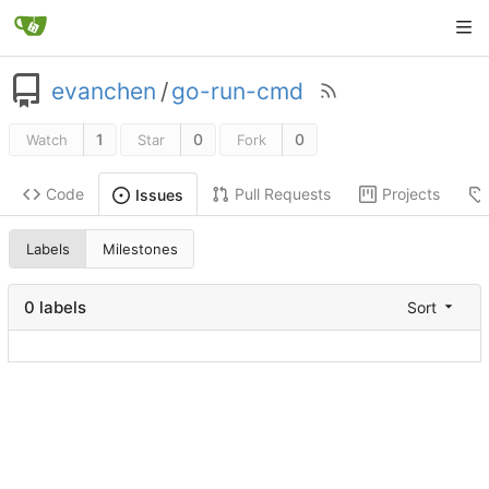
evanchen
/
go-run-cmd
1
0
0
Watch
Star
Fork
Code
Pull Requests
Projects
Issues
Labels
Milestones
0 labels
Sort