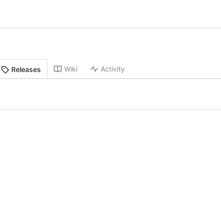
Wiki
Activity
Releases