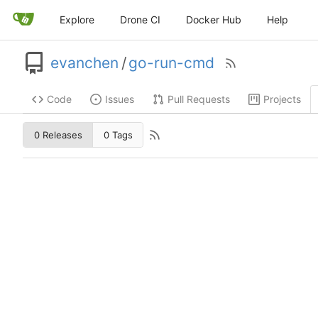
Explore
Drone CI
Docker Hub
Help
evanchen
/
go-run-cmd
Code
Issues
Pull Requests
Projects
0 Releases
0 Tags