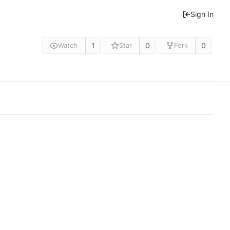
Sign In
1
0
0
Watch
Star
Fork