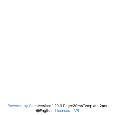
Powered by Gitea
Version: 1.20.3 Page:
20ms
Template:
2ms
English
Licenses
API