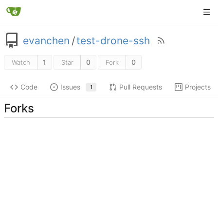
evanchen
/
test-drone-ssh
1
0
0
Watch
Star
Fork
Code
Issues
Pull Requests
Projects
1
Forks