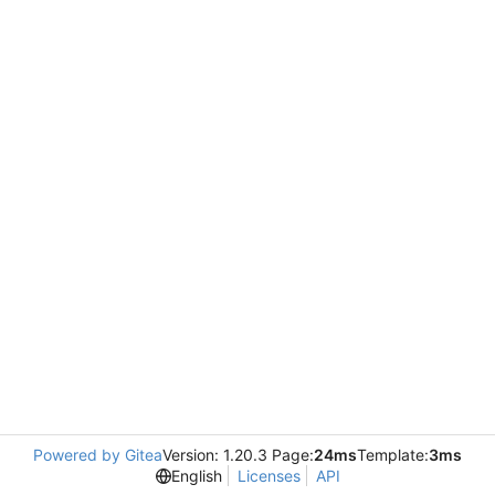
Powered by Gitea
Version: 1.20.3 Page:
24ms
Template:
3ms
English
Licenses
API