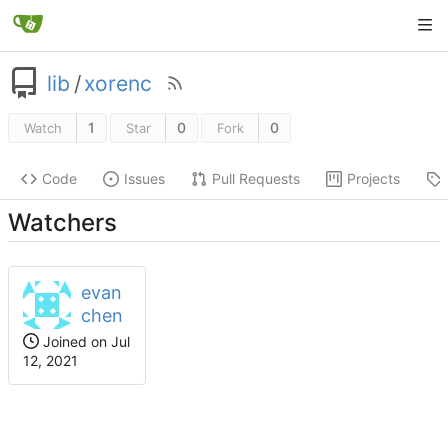
lib
/
xorenc
1
0
0
Watch
Star
Fork
Code
Issues
Pull Requests
Projects
Watchers
evan
chen
Joined on